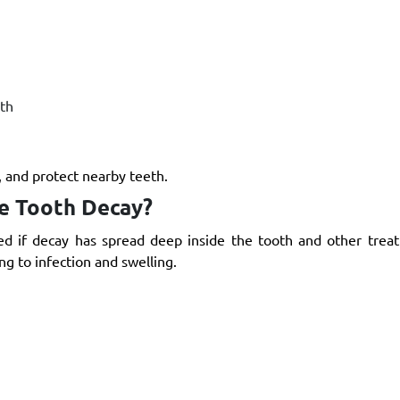
th
, and protect nearby teeth.
re Tooth Decay?
ed if decay has spread deep inside the tooth and other trea
ng to infection and swelling.