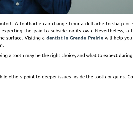
omfort. A toothache can change from a dull ache to sharp or 
 expecting the pain to subside on its own. Nevertheless, a t
e surface. Visiting a
dentist in Grande Prairie
will help you
m.
ing a tooth may be the right choice, and what to expect during
hile others point to deeper issues inside the tooth or gums. 