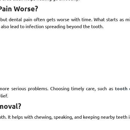
Pain Worse?
but dental pain often gets worse with time. What starts as mi
 also lead to infection spreading beyond the tooth.
 more serious problems. Choosing timely care, such as
tooth 
lief.
moval?
th. It helps with chewing, speaking, and keeping nearby teeth i