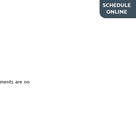
SCHEDULE
ONLINE
tments are no