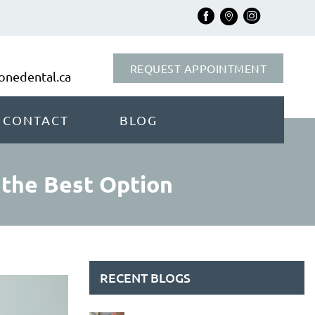
REQUEST APPOINTMENT
nedental.ca
CONTACT
BLOG
 the Best Option
RECENT BLOGS