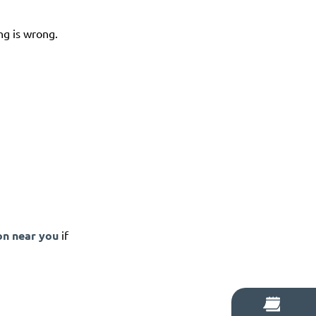
ng is wrong.
on near you
if