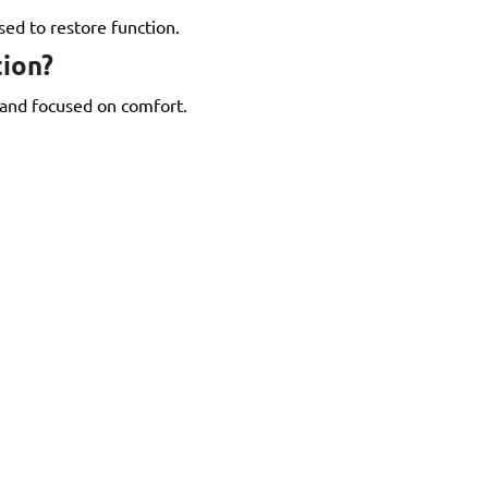
ed to restore function.
ion?
 and focused on comfort.