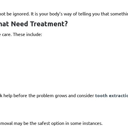
ot be ignored. It is your body’s way of telling you that somethi
hat Need Treatment?
 care. These include:
seek help before the problem grows and consider
tooth extracti
emoval may be the safest option in some instances.