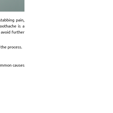
stabbing pain,
oothache is a
 avoid further
 the process.
Common causes