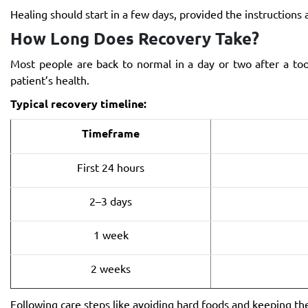
Healing should start in a few days, provided the instructions 
How Long Does Recovery Take?
Most people are back to normal in a day or two after a to
patient’s health.
Typical recovery timeline:
Timeframe
First 24 hours
2–3 days
1 week
2 weeks
Following care steps like avoiding hard foods and keeping th