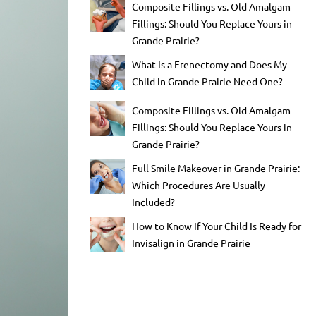
Composite Fillings vs. Old Amalgam
Fillings: Should You Replace Yours in
Grande Prairie?
What Is a Frenectomy and Does My
Child in Grande Prairie Need One?
Composite Fillings vs. Old Amalgam
Fillings: Should You Replace Yours in
Grande Prairie?
Full Smile Makeover in Grande Prairie:
Which Procedures Are Usually
Included?
How to Know If Your Child Is Ready for
Invisalign in Grande Prairie