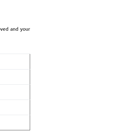
oved and your