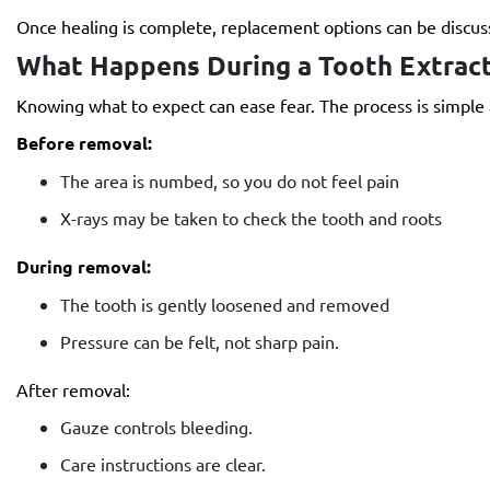
Once healing is complete, replacement options can be discuss
What Happens During a Tooth Extract
Knowing what to expect can ease fear. The process is simple
Before removal:
The area is numbed, so you do not feel pain
X-rays may be taken to check the tooth and roots
During removal:
The tooth is gently loosened and removed
Pressure can be felt, not sharp pain.
After removal:
Gauze controls bleeding.
Care instructions are clear.