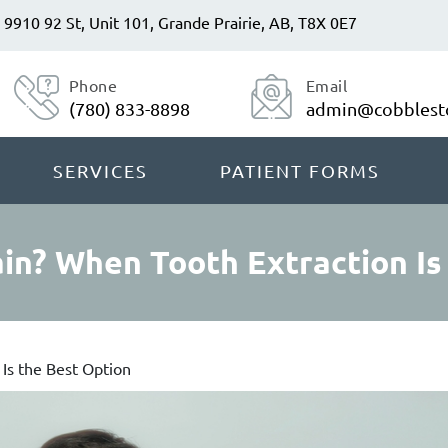
9910 92 St, Unit 101, Grande Prairie, AB, T8X 0E7
Phone
Email
(780) 833-8898
admin@cobblesto
SERVICES
PATIENT FORMS
in? When Tooth Extraction Is
Is the Best Option