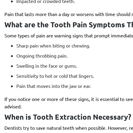
Impacted or crowded teeth.
Pain that lasts more than a day or worsens with time should n
What are the Tooth Pain Symptoms T
Some types of pain are warning signs that prompt immediate
Sharp pain when biting or chewing.
Ongoing throbbing pain.
Swelling in the face or gums.
Sensitivity to hot or cold that lingers.
Pain that moves into the jaw or ear.
If you notice one or more of these signs, it is essential to 
advised.
When is Tooth Extraction Necessary?
Dentists try to save natural teeth when possible. However, r