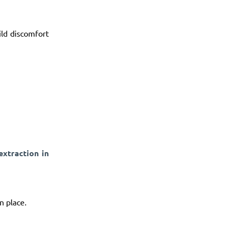
ld discomfort
extraction in
n place.