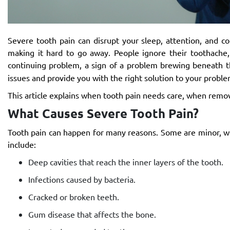
Severe tooth pain can disrupt your sleep, attention, and c
making it hard to go away. People ignore their toothache,
continuing problem, a sign of a problem brewing beneath th
issues and provide you with the right solution to your proble
This article explains when tooth pain needs care, when remov
What Causes Severe Tooth Pain?
Tooth pain can happen for many reasons. Some are minor, w
include:
Deep cavities that reach the inner layers of the tooth.
Infections caused by bacteria.
Cracked or broken teeth.
Gum disease that affects the bone.