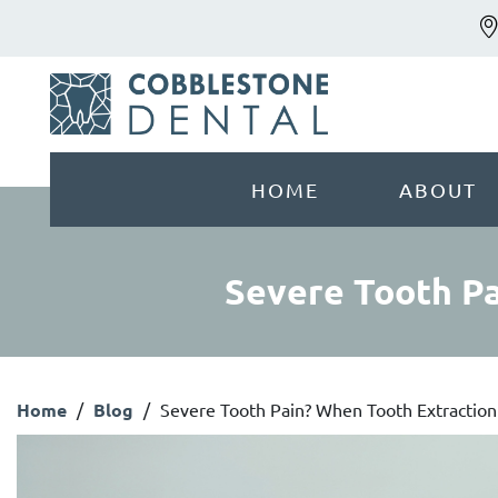
HOME
ABOUT
Severe Tooth Pa
Home
/
Blog
/
Severe Tooth Pain? When Tooth Extraction 