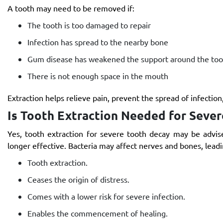
A tooth may need to be removed if:
The tooth is too damaged to repair
Infection has spread to the nearby bone
Gum disease has weakened the support around the too
There is not enough space in the mouth
Extraction helps relieve pain, prevent the spread of infection
Is Tooth Extraction Needed for Seve
Yes, tooth extraction for severe tooth decay may be advis
longer effective. Bacteria may affect nerves and bones, leadi
Tooth extraction.
Ceases the origin of distress.
Comes with a lower risk for severe infection.
Enables the commencement of healing.