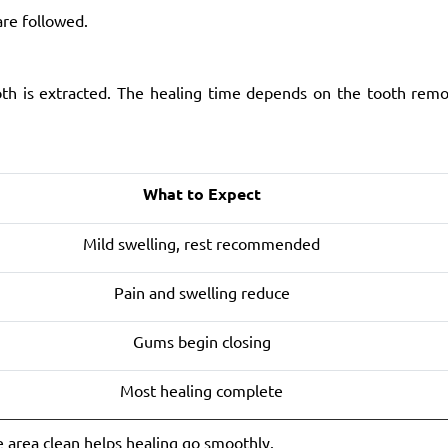
are followed.
oth is extracted. The healing time depends on the tooth rem
What to Expect
Mild swelling, rest recommended
Pain and swelling reduce
Gums begin closing
Most healing complete
e area clean helps healing go smoothly.