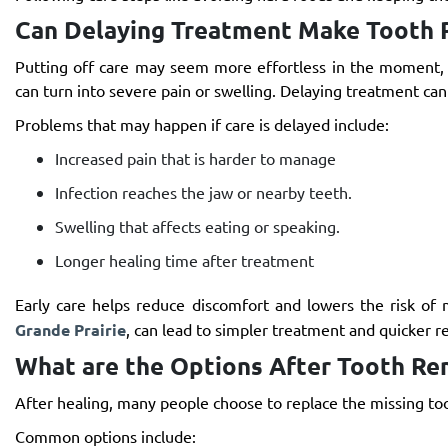
Can Delaying Treatment Make Tooth 
Putting off care may seem more effortless in the moment, 
can turn into severe pain or swelling. Delaying treatment can
Problems that may happen if care is delayed include:
Increased pain that is harder to manage
Infection reaches the jaw or nearby teeth.
Swelling that affects eating or speaking.
Longer healing time after treatment
Early care helps reduce discomfort and lowers the risk of
Grande Prairie
, can lead to simpler treatment and quicker re
What are the Options After Tooth Re
After healing, many people choose to replace the missing too
Common options include: