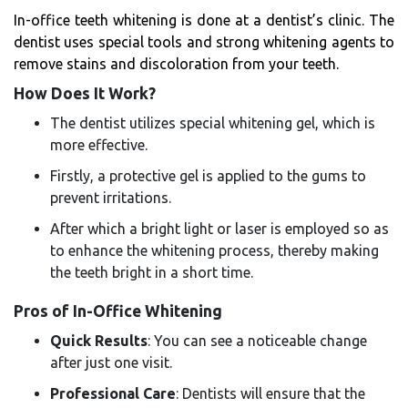
In-office teeth whitening is done at a dentist’s clinic. The
dentist uses special tools and strong whitening agents to
remove stains and discoloration from your teeth.
How Does It Work?
The dentist utilizes special whitening gel, which is
more effective.
Firstly, a protective gel is applied to the gums to
prevent irritations.
After which a bright light or laser is employed so as
to enhance the whitening process, thereby making
the teeth bright in a short time.
Pros of In-Office Whitening
Quick Results
: You can see a noticeable change
after just one visit.
Professional Care
: Dentists will ensure that the