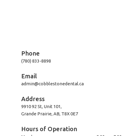
Phone
(780) 833-8898
Email
admin@cobblestonedental.ca
Address
9910 92 St, Unit 101,
Grande Prairie, AB, T8X 0E7
Hours of Operation