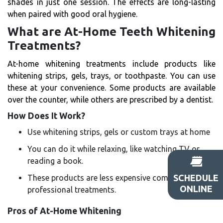
shades in just one session. The effects are long-lasting
when paired with good oral hygiene.
What are At-Home Teeth Whitening
Treatments?
At-home whitening treatments include products like
whitening strips, gels, trays, or toothpaste. You can use
these at your convenience. Some products are available
over the counter, while others are prescribed by a dentist.
How Does It Work?
Use whitening strips, gels or custom trays at home
You can do it while relaxing, like watching TV or
reading a book.
SCHEDULE
These products are less expensive compared to
ONLINE
professional treatments.
Pros of At-Home Whitening