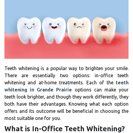
Teeth whitening is a popular way to brighten your smile.
There are essentially two options: in-office teeth
whitening and at-home treatments. Each of the
teeth
whitening in Grande Prairie
options can make your
teeth look brighter, and though they work differently, they
both have their advantages. Knowing what each option
offers and its outcome will be beneficial in choosing the
most suitable one for you.
What is In-Office Teeth Whitening?