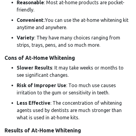
Reasonable
: Most at-home products are pocket-
friendly.
Convenient
:.You can use the at-home whitening kit
anytime and anywhere.
Variety
: They have many choices ranging from
strips, trays, pens, and so much more.
Cons of At-Home Whitening
Slower Results
: It may take weeks or months to
see significant changes.
Risk of Improper Use
: Too much use causes
irritation to the gum or sensitivity in teeth.
Less Effective
: The concentration of whitening
agents used by dentists are much stronger than
what is used in at-home kits.
Results of At-Home Whitening