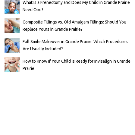
What Is a Frenectomy and Does My Child in Grande Prairie
Need One?
Composite Fillings vs. Old Amalgam Fillings: Should You
Replace Yours in Grande Prairie?
Full Smile Makeover in Grande Prairie: Which Procedures
Are Usually Included?
How to Know If Your Child Is Ready for Invisalign in Grande
Prairie