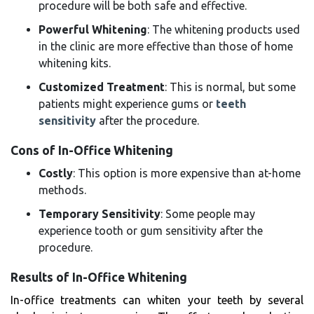
procedure will be both safe and effective.
Powerful Whitening
: The whitening products used
in the clinic are more effective than those of home
whitening kits.
Customized Treatment
: This is normal, but some
patients might experience gums or
teeth
sensitivity
after the procedure.
Cons of In-Office Whitening
Costly
: This option is more expensive than at-home
methods.
Temporary Sensitivity
: Some people may
experience tooth or gum sensitivity after the
procedure.
Results of In-Office Whitening
In-office treatments can whiten your teeth by several