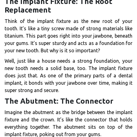
The Implant Fixture: The Root
Replacement
Think of the implant fixture as the new root of your
tooth. It’s like a tiny screw made of strong materials like
titanium. This part goes right into your jawbone, beneath
your gums. It’s super sturdy and acts as a foundation for
your new tooth. But why is it so important?
Well, just like a house needs a strong foundation, your
new tooth needs a solid base, too. The implant fixture
does just that. As one of the primary parts of a dental
implant, it bonds with your jawbone over time, making it
super strong and secure.
The Abutment: The Connector
Imagine the abutment as the bridge between the implant
fixture and the crown. It’s like the connector that holds
everything together. The abutment sits on top of the
implant fixture, poking out from your gums.