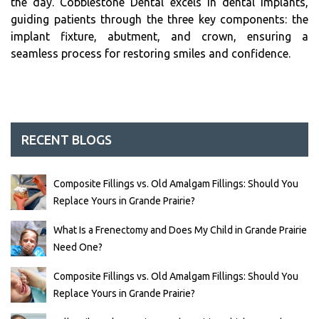
the day. Cobblestone Dental excels in dental implants,
guiding patients through the three key components: the
implant fixture, abutment, and crown, ensuring a
seamless process for restoring smiles and confidence.
RECENT BLOGS
Composite Fillings vs. Old Amalgam Fillings: Should You
Replace Yours in Grande Prairie?
What Is a Frenectomy and Does My Child in Grande Prairie
Need One?
Composite Fillings vs. Old Amalgam Fillings: Should You
Replace Yours in Grande Prairie?