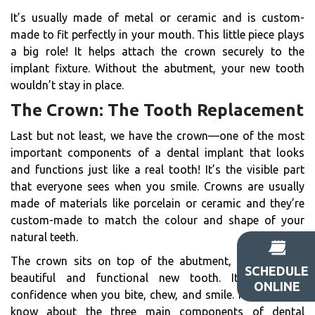
It’s usually made of metal or ceramic and is custom-
made to fit perfectly in your mouth. This little piece plays
a big role! It helps attach the crown securely to the
implant fixture. Without the abutment, your new tooth
wouldn’t stay in place.
The Crown: The Tooth Replacement
Last but not least, we have the crown—one of the most
important components of a dental implant that looks
and functions just like a real tooth! It’s the visible part
that everyone sees when you smile. Crowns are usually
made of materials like porcelain or ceramic and they’re
custom-made to match the colour and shape of your
natural teeth.
The crown sits on top of the abutment, giving you a
SCHEDULE
beautiful and functional new tooth. It gives you
ONLINE
confidence when you bite, chew, and smile. Now that we
know about the three main components of dental