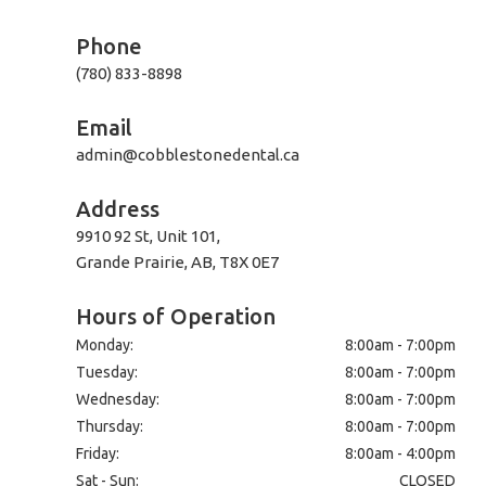
Phone
(780) 833-8898
Email
admin@cobblestonedental.ca
Address
9910 92 St, Unit 101,
Grande Prairie, AB, T8X 0E7
Hours of Operation
Monday:
8:00am - 7:00pm
Tuesday:
8:00am - 7:00pm
Wednesday:
8:00am - 7:00pm
Thursday:
8:00am - 7:00pm
Friday:
8:00am - 4:00pm
Sat - Sun:
CLOSED