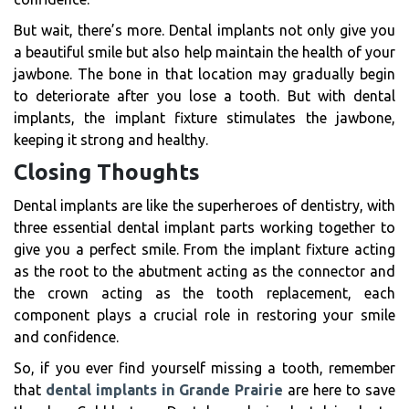
But wait, there’s more. Dental implants not only give you
a beautiful smile but also help maintain the health of your
jawbone. The bone in that location may gradually begin
to deteriorate after you lose a tooth. But with dental
implants, the implant fixture stimulates the jawbone,
keeping it strong and healthy.
Closing Thoughts
Dental implants are like the superheroes of dentistry, with
three essential dental implant parts working together to
give you a perfect smile. From the implant fixture acting
as the root to the abutment acting as the connector and
the crown acting as the tooth replacement, each
component plays a crucial role in restoring your smile
and confidence.
So, if you ever find yourself missing a tooth, remember
that
dental implants in Grande Prairie
are here to save