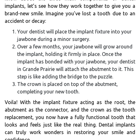
implants, let’s see how they work together to give you a
brand-new smile. Imagine you’ve lost a tooth due to an
accident or decay:
Your dentist will place the implant fixture into your
jawbone during a minor surgery.
Over a few months, your jawbone will grow around
the implant, holding it firmly in place. Once the
implant has bonded with your jawbone, your dentist
in Grande Prairie will attach the abutment to it. This
step is like adding the bridge to the puzzle.
The crown is placed on top of the abutment,
completing your new tooth.
Voila! With the implant fixture acting as the root, the
abutment as the connector, and the crown as the tooth
replacement, you now have a fully functional tooth that
looks and feels just like the real thing. Dental implants
can truly work wonders in restoring your smile and
confidence.