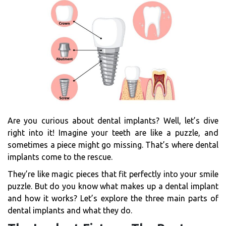
Are you curious about dental implants? Well, let’s dive
right into it! Imagine your teeth are like a puzzle, and
sometimes a piece might go missing. That’s where dental
implants come to the rescue.
They’re like magic pieces that fit perfectly into your smile
puzzle. But do you know what makes up a dental implant
and how it works? Let’s explore the three main parts of
dental implants and what they do.