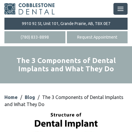
9910 92 St, Unit 101, Grande Prairie, AB, T8X 0E7
(780) 833-8898
Request Appointment
The 3 Components of Dental
Implants and What They Do
Home
/
Blog
/
The 3 Components of Dental Implants
and What They Do