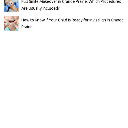
Full Smile Makeover in Grande Prairie: Which Procedures
Are Usually Included?
How to Know If Your Child Is Ready for Invisalign in Grande
Prairie